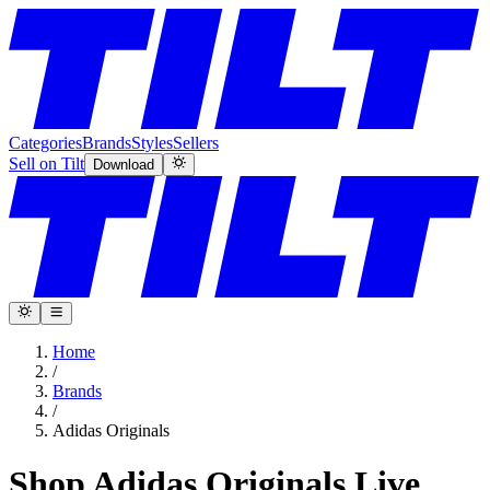
Categories
Brands
Styles
Sellers
Sell on Tilt
Download
Home
/
Brands
/
Adidas Originals
Shop Adidas Originals Live