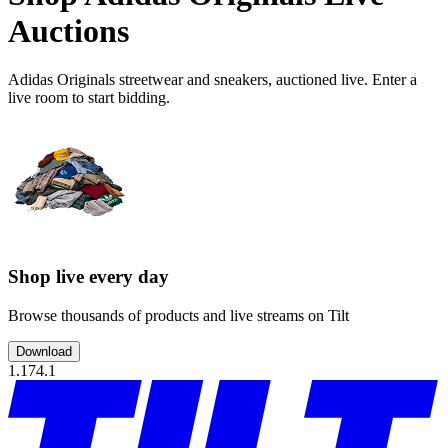
Auctions
Adidas Originals streetwear and sneakers, auctioned live. Enter a
live room to start bidding.
Shop live every day
Browse thousands of products and live streams on Tilt
Download
1.174.1