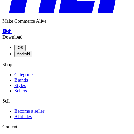
Make Commerce Alive
Download
iOS
Android
Shop
Categories
Brands
Styles
Sellers
Sell
Become a seller
Affiliates
Content