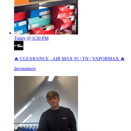
Today @ 6:30 PM
🔥 CLEARANCE - AIR MAX 95 / TN / VAPORMAX 🔥
deestrainers