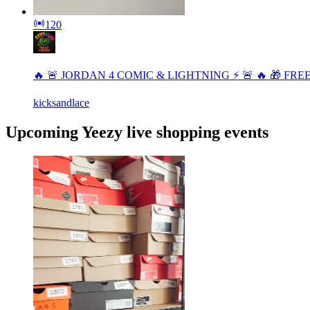
120
🔥 🚨 JORDAN 4 COMIC & LIGHTNING ⚡️ 🚨 🔥 🎁 FR
kicksandlace
Upcoming Yeezy live shopping events