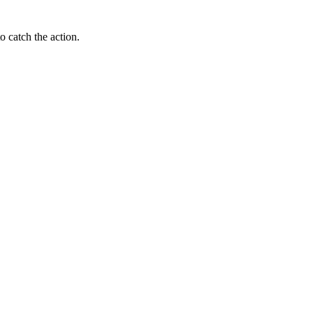
o catch the action.