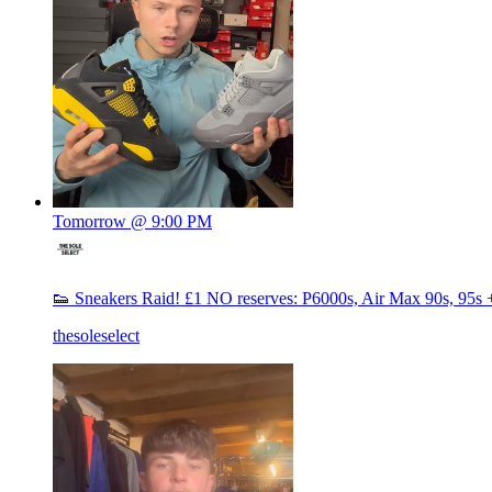
Tomorrow @ 9:00 PM
👟 Sneakers Raid! £1 NO reserves: P6000s, Air Max 90s, 95s 
thesoleselect