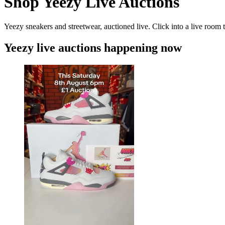
Shop Yeezy Live Auctions
Yeezy sneakers and streetwear, auctioned live. Click into a live room t
Yeezy live auctions happening now