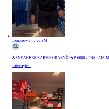
Tomorrow @ 3:00 PM
🚨SNEAKERS RAID😍 CRAZY😈🔥P-6000 , TNS , AIR
activestyles_