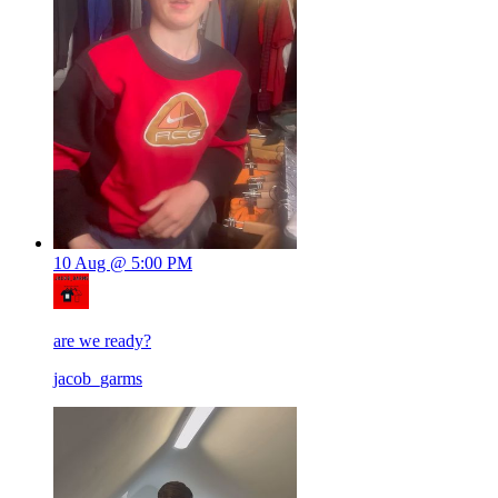
10 Aug @ 5:00 PM
are we ready?
jacob_garms