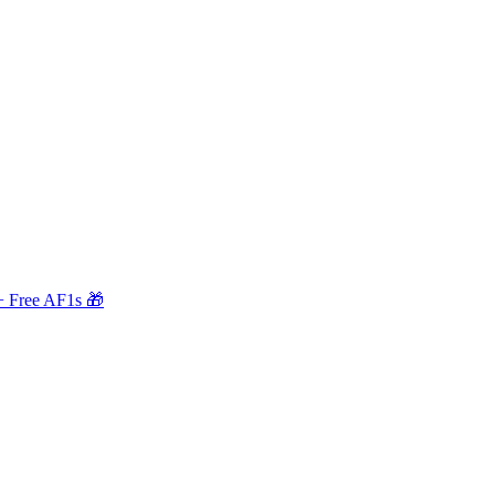
+ Free AF1s 🎁