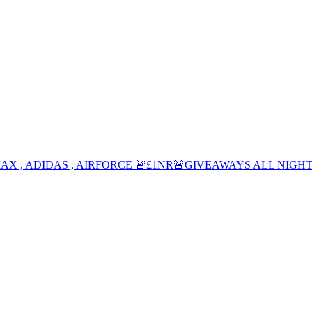
 MAX , ADIDAS , AIRFORCE 🚨£1NR🚨GIVEAWAYS ALL NIGHT