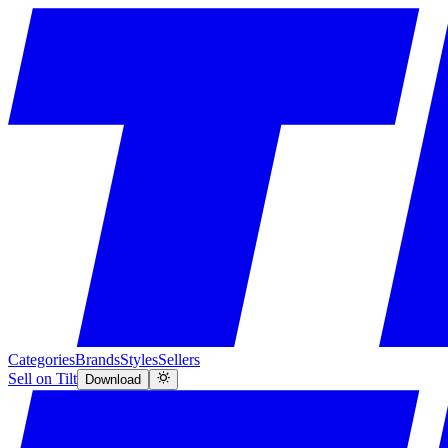
Categories
Brands
Styles
Sellers
Sell on Tilt
Download