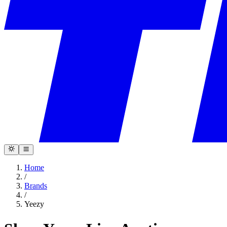
Home
/
Brands
/
Yeezy