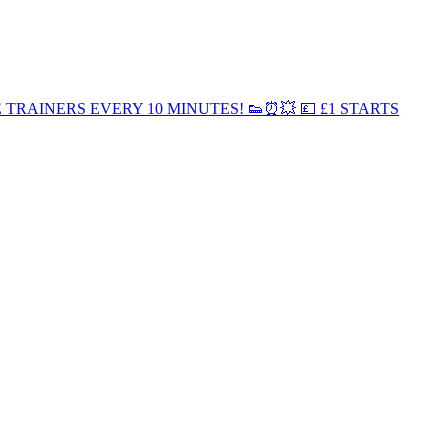
EE TRAINERS EVERY 10 MINUTES! 👟⏰💥 💷 £1 STARTS