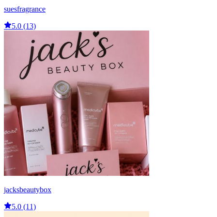
suesfragrance
5.0 (13)
jacksbeautybox
5.0 (11)