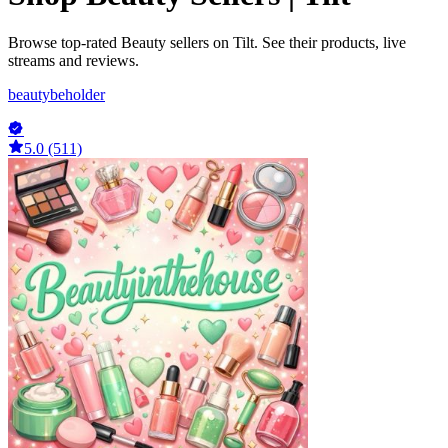
Browse top-rated Beauty sellers on Tilt. See their products, live
streams and reviews.
beautybeholder
5.0 (511)