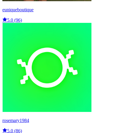
euniqueboutique
5.0 (96)
rosemary1984
5.0 (86)