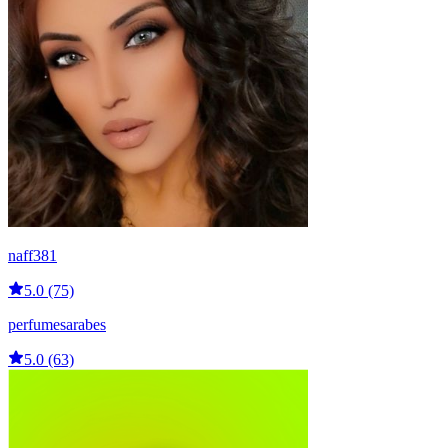
naff381
5.0 (75)
perfumesarabes
5.0 (63)