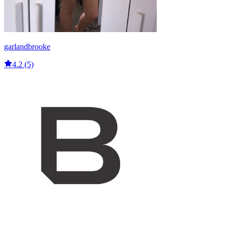
garlandbrooke
4.2 (5)