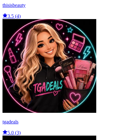
thisisbeauty
3.5 (4)
tgadeals
5.0 (3)