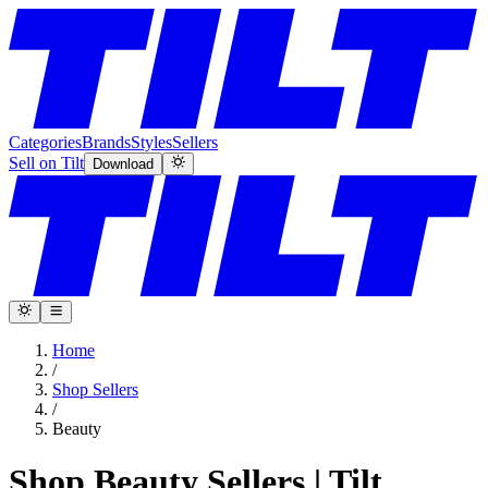
Categories
Brands
Styles
Sellers
Sell on Tilt
Download
Home
/
Shop Sellers
/
Beauty
Shop Beauty Sellers | Tilt