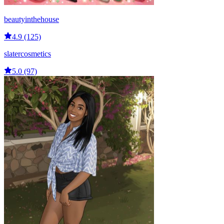
beautyinthehouse
4.9 (125)
slatercosmetics
5.0 (97)