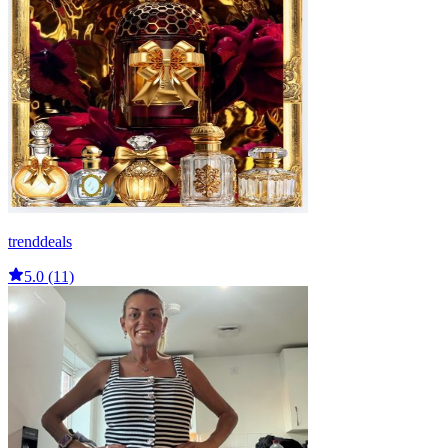
trenddeals
5.0 (11)