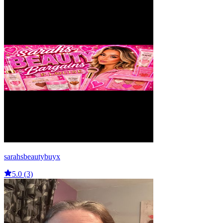
sarahsbeautybuyx
5.0 (3)