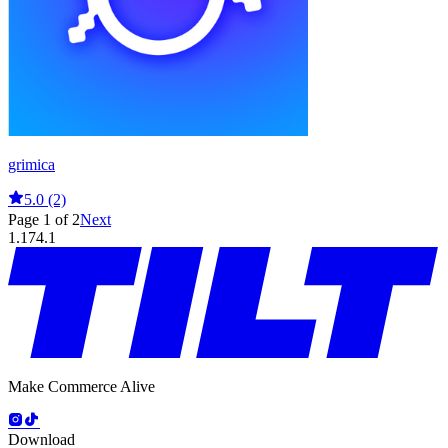
grimica
5.0 (2)
Page 1 of 2
Next
1.174.1
Make Commerce Alive
Download