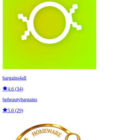
bargains4all
4.6 (34)
bpbeautybargains
5.0 (29)