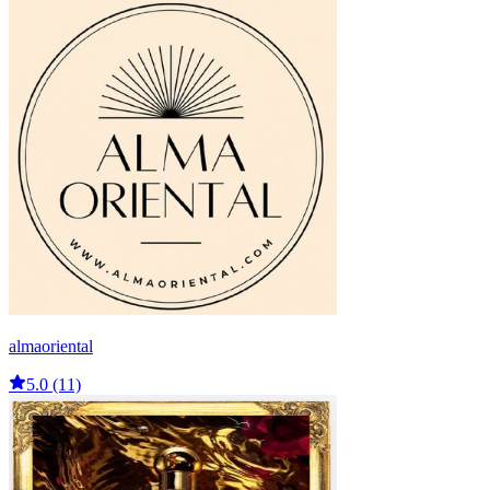
almaoriental
5.0 (11)