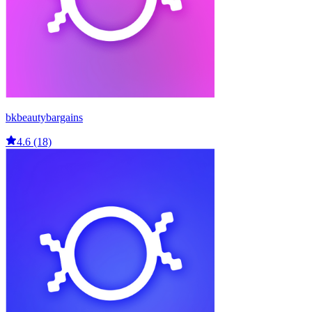
bkbeautybargains
4.6 (18)