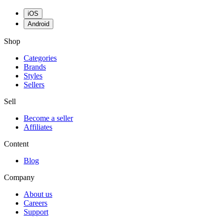
iOS
Android
Shop
Categories
Brands
Styles
Sellers
Sell
Become a seller
Affiliates
Content
Blog
Company
About us
Careers
Support