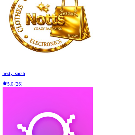
fiesty_sarah
5.0 (26)