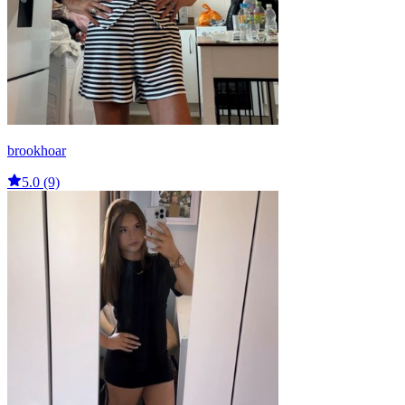
brookhoar
5.0 (9)