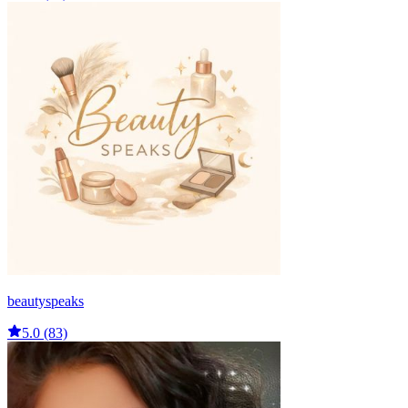
beautyspeaks
5.0 (83)