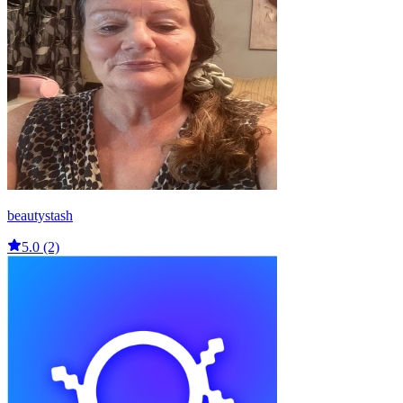
beautystash
5.0 (2)