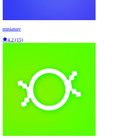
miniature
4.2 (15)