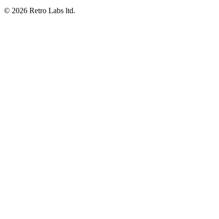
© 2026 Retro Labs ltd.