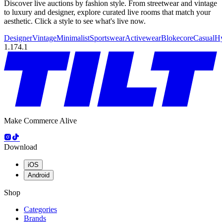
Discover live auctions by fashion style. From streetwear and vintage
to luxury and designer, explore curated live rooms that match your
aesthetic. Click a style to see what's live now.
Designer
Vintage
Minimalist
Sportswear
Activewear
Blokecore
Casual
H
1.174.1
Make Commerce Alive
Download
iOS
Android
Shop
Categories
Brands