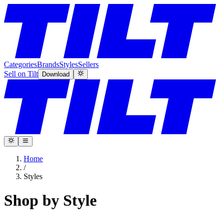
Categories
Brands
Styles
Sellers
Sell on Tilt
Download
Home
/
Styles
Shop by Style