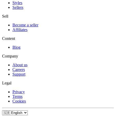
Styles
Sellers
Sell
Become a seller
Affiliates
Content
Blog
Company
About us
Careers
Support
Legal
Privacy
Terms
Cookies