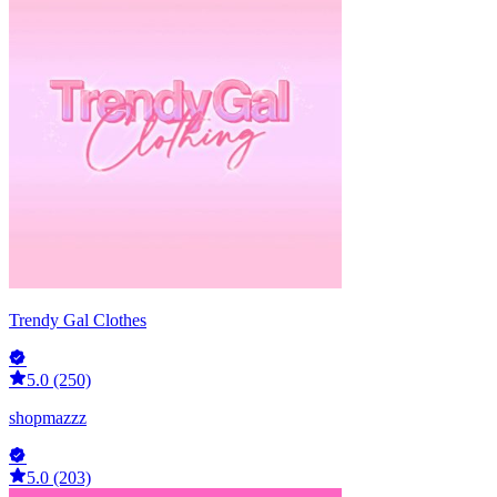
Trendy Gal Clothes
5.0 (250)
shopmazzz
5.0 (203)