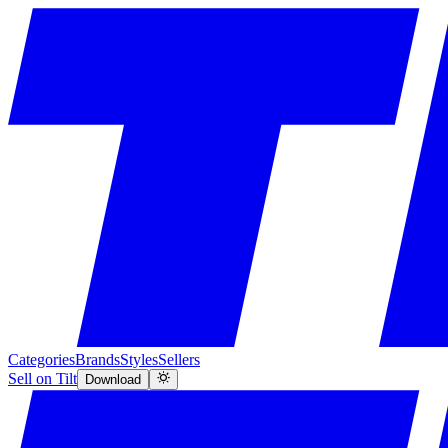
Categories
Brands
Styles
Sellers
Sell on Tilt
Download