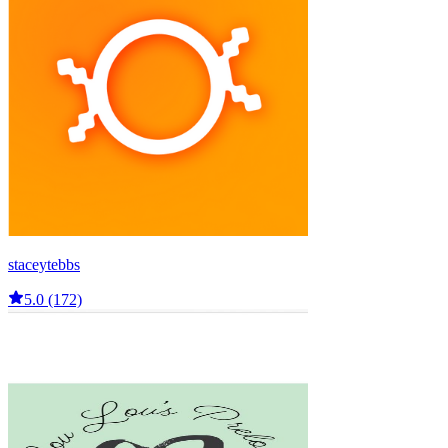
staceytebbs
5.0 (172)