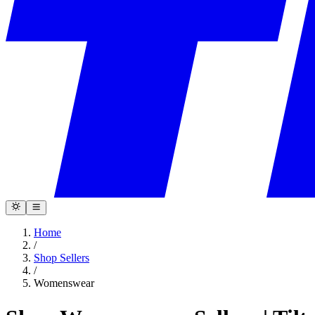
Home
/
Shop Sellers
/
Womenswear