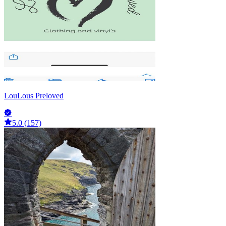
LouLous Preloved
5.0 (157)