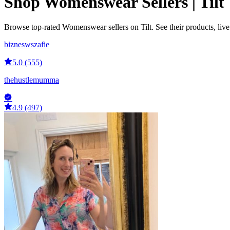
Shop Womenswear Sellers | Tilt
Browse top-rated Womenswear sellers on Tilt. See their products, liv
bizneswszafie
5.0 (555)
thehustlemumma
4.9 (497)