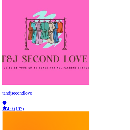
tandjsecondlove
4.9 (197)