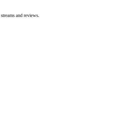
e streams and reviews.