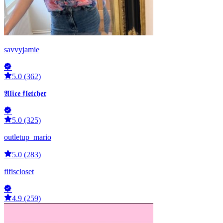
savvyjamie
5.0 (362)
𝕬𝖑𝖎𝖈𝖊 𝖋𝖑𝖊𝖙𝖈𝖍𝖊𝖗
5.0 (325)
outletup_mario
5.0 (283)
fifiscloset
4.9 (259)